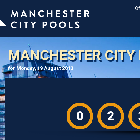
Of
MANCHESTER CITY 
for Monday, 19 August 2013
0
2