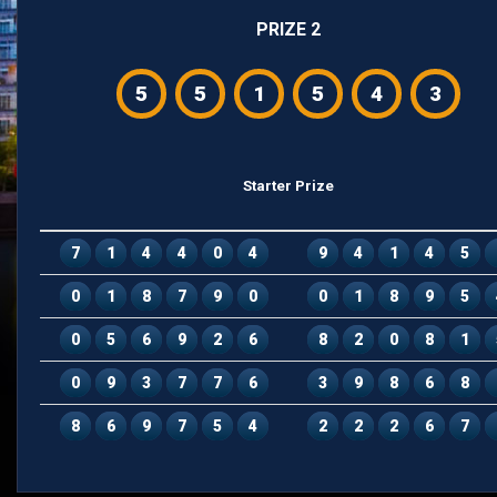
PRIZE 2
5
5
1
5
4
3
Starter Prize
7
1
4
4
0
4
9
4
1
4
5
0
1
8
7
9
0
0
1
8
9
5
0
5
6
9
2
6
8
2
0
8
1
0
9
3
7
7
6
3
9
8
6
8
8
6
9
7
5
4
2
2
2
6
7