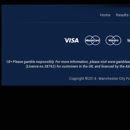
Home
Results
18+ Please gamble responsibly. For more information, please visit www.gamblea
(Licence no.38762) for customers in the UK, and licenced by the A
Copyright ©2014 - Manchester City Po