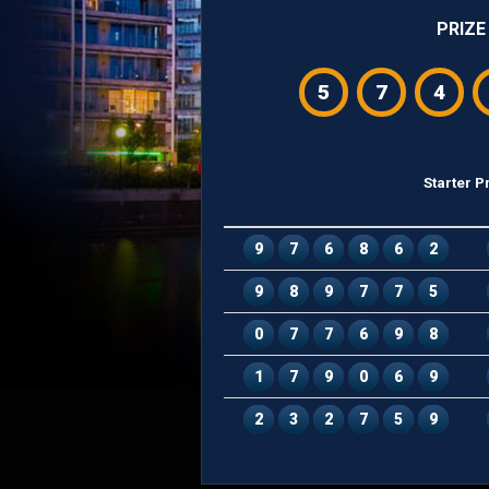
PRIZE
5
7
4
Starter P
9
7
6
8
6
2
9
8
9
7
7
5
0
7
7
6
9
8
1
7
9
0
6
9
2
3
2
7
5
9