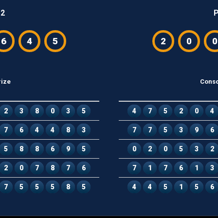
 2
P
6
4
5
2
0
0
rize
Conso
2
3
8
0
3
5
4
7
5
2
0
4
7
6
4
4
8
3
7
7
5
3
9
6
5
8
8
6
9
5
0
2
0
5
3
2
2
0
7
8
7
6
7
1
7
6
1
3
7
5
5
5
8
5
4
4
5
1
5
6