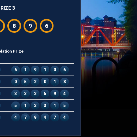
RIZE 3
8
9
6
lation Prize
6
1
9
1
0
6
0
5
2
0
1
8
3
3
2
5
9
4
5
1
2
3
1
5
4
7
9
4
7
4