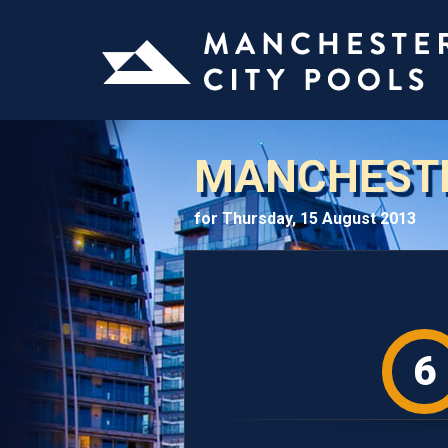
MANCHESTE
for Thursday, 15 August 2013
6