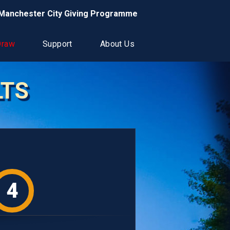
Manchester City Giving Programme
Draw
Support
About Us
LTS
4