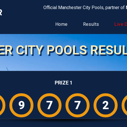
Official Manchester City Pools, partner of
Home
Results
Live 
R CITY POOLS RESU
PRIZE 1
9
7
7
2