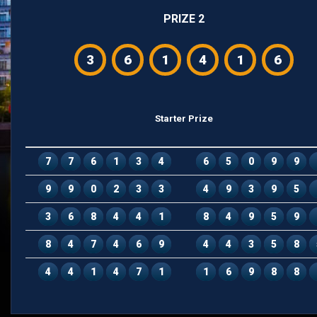
PRIZE 2
3
6
1
4
1
6
Starter Prize
7
7
6
1
3
4
6
5
0
9
9
9
9
0
2
3
3
4
9
3
9
5
3
6
8
4
4
1
8
4
9
5
9
8
4
7
4
6
9
4
4
3
5
8
4
4
1
4
7
1
1
6
9
8
8