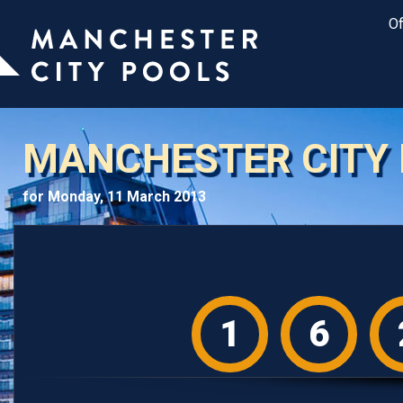
Of
MANCHESTER CITY 
for Monday, 11 March 2013
1
6