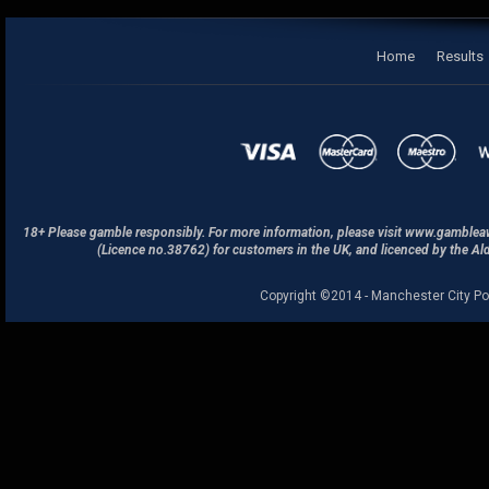
Home
Results
18+ Please gamble responsibly. For more information, please visit www.gamblea
(Licence no.38762) for customers in the UK, and licenced by the A
Copyright ©2014 - Manchester City Po