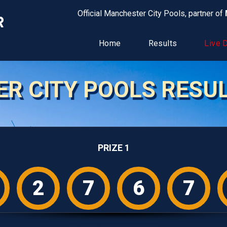
Official Manchester City Pools, partner of
Home
Results
Live 
R CITY POOLS RESU
PRIZE 1
2
7
6
7