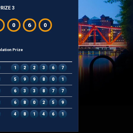
RIZE 3
0
6
0
lation Prize
1
2
2
3
6
7
5
9
9
8
0
1
6
3
3
8
7
7
6
8
0
2
5
9
4
8
1
4
6
1