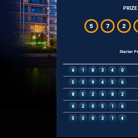
PRIZE
5
7
2
Starter P
6
1
8
3
4
0
5
3
9
4
5
6
8
5
2
6
8
2
6
2
0
5
1
6
5
3
0
3
1
4