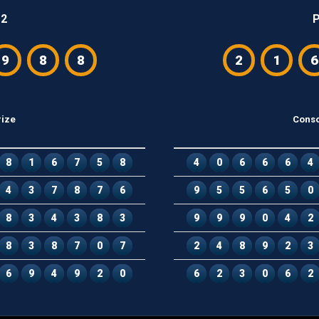
 2
P
9
8
8
2
1
6
rize
Conso
8
1
6
7
5
8
4
0
6
6
6
4
4
3
7
8
7
6
9
5
5
6
5
0
8
3
4
3
8
3
9
9
9
0
4
2
8
3
8
7
0
7
2
4
8
9
2
3
6
9
4
9
2
0
6
2
3
0
6
2