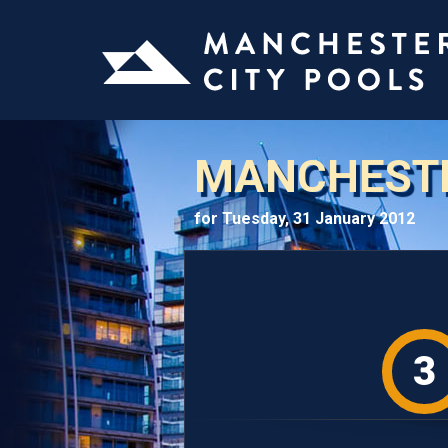
MANCHESTE
for Tuesday, 31 January 2012
3