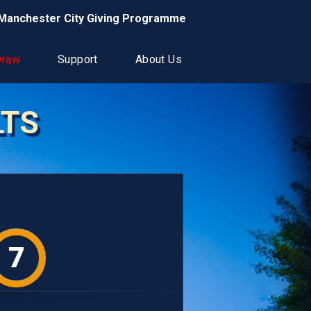
Manchester City Giving Programme
Draw
Support
About Us
LTS
7